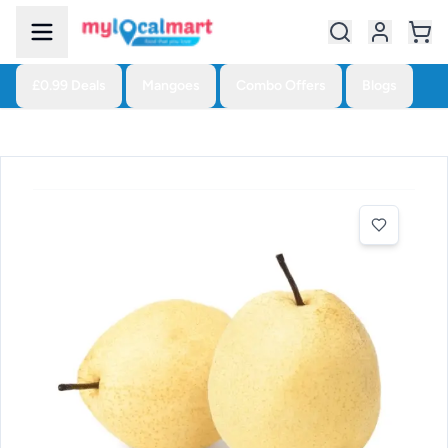
£0.99 Deals
Mangoes
Combo Offers
Blogs