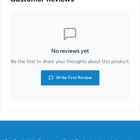
No reviews yet
Be the first to share your thoughts about this product.
Write First Review