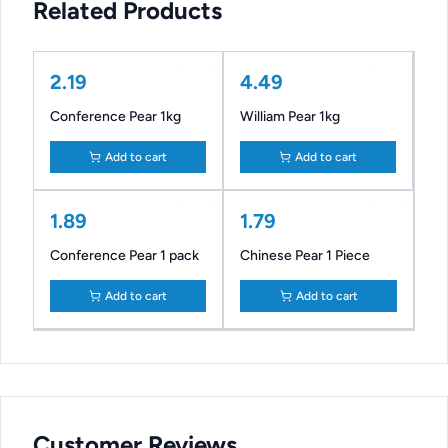
Related Products
2.19
4.49
Conference Pear 1kg
William Pear 1kg
Add to cart
Add to cart
1.89
1.79
Conference Pear 1 pack
Chinese Pear 1 Piece
Add to cart
Add to cart
Customer Reviews