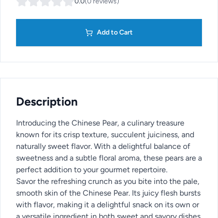
0.0
(
0
reviews
)
Add to Cart
Description
Introducing the Chinese Pear, a culinary treasure
known for its crisp texture, succulent juiciness, and
naturally sweet flavor. With a delightful balance of
sweetness and a subtle floral aroma, these pears are a
perfect addition to your gourmet repertoire.
Savor the refreshing crunch as you bite into the pale,
smooth skin of the Chinese Pear. Its juicy flesh bursts
with flavor, making it a delightful snack on its own or
a versatile ingredient in both sweet and savory dishes.