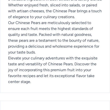
Whether enjoyed fresh, sliced into salads, or paired
with artisan cheeses, the Chinese Pear brings a touch
of elegance to your culinary creations.
Our Chinese Pears are meticulously selected to
ensure each fruit meets the highest standards of
quality and taste. Packed with natural goodness,
these pears are a testament to the bounty of nature,
providing a delicious and wholesome experience for
your taste buds.
Elevate your culinary adventures with the exquisite
taste and versatility of Chinese Pears. Discover the
joy of incorporating this premium fruit into your
favorite recipes and let its exceptional flavor take
center stage.