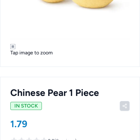
Tap image to zoom
Chinese Pear 1 Piece
IN STOCK
1.79