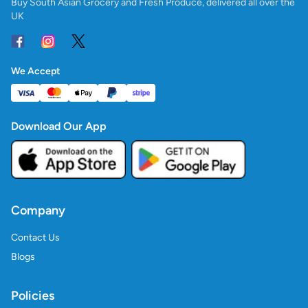
Buy South Asian Grocery and Fresh Produce, delivered all over the
UK
We Accept
Download Our App
Company
Contact Us
Blogs
Policies