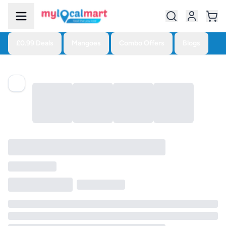
£0.99 Deals
Mangoes
Combo Offers
Blogs