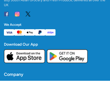
Buy South Asian Grocery and Fresh Produce, delivered all over the
UK
We Accept
Download Our App
Company
Contact Us
Blogs
Policies