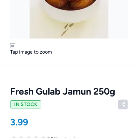
Tap image to zoom
Fresh Gulab Jamun 250g
IN STOCK
3.99