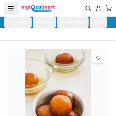
£0.99 Deals
Mangoes
Combo Offers
Blogs