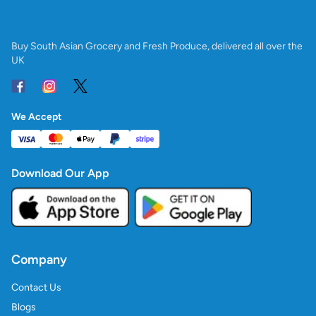
Buy South Asian Grocery and Fresh Produce, delivered all over the
UK
We Accept
Download Our App
Company
Contact Us
Blogs