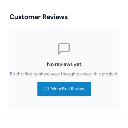
Customer Reviews
No reviews yet
Be the first to share your thoughts about this product.
Write First Review