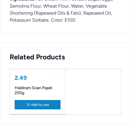
Semolina Flour, Wheat Flour, Water, Vegetable
Shortening (Rapeseed Oils & Fats), Rapeseed Oil,
Potassium Sorbate, Color: E100.
Related Products
2.49
Haldiram Soan Papdi
250g
Add to cart