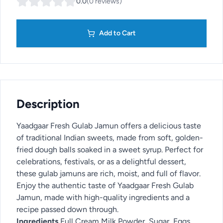
0.0
(
0
reviews
)
Add to Cart
Description
Yaadgaar Fresh Gulab Jamun offers a delicious taste
of traditional Indian sweets, made from soft, golden-
fried dough balls soaked in a sweet syrup. Perfect for
celebrations, festivals, or as a delightful dessert,
these gulab jamuns are rich, moist, and full of flavor.
Enjoy the authentic taste of Yaadgaar Fresh Gulab
Jamun, made with high-quality ingredients and a
recipe passed down through.
Ingredients
Full Cream Milk Powder, Sugar, Eggs,