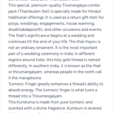
This special, premium-quality Tirumangalya combo
pack (Thambulam Set) is specially made for Hindus'
traditional offerings. It is used as a return gift item for
pooja, weddings, engagements, house warming,
shashtiabdapoorthi, and other occasions and events.
The thali's significance begins at a wedding and
continues till the end of your life. The thali Kayiru is
not an ordinary ornament. It is the most important
part of a wedding ceremony in India. In different
regions around India, this holy gold thread is named
differently. In southern India, it is known as the thali
or thirumangalyam, whereas people in the north call
it the mangalsutra.
Turmeric Finger greatly enhances a thread's ability to
absorb energy. The turmeric finger is what turns a
thread into a Thirumangalyam.
This Kumkuma is made from pure turmeric and
scented with a divine fragrance. Kumkum is revered