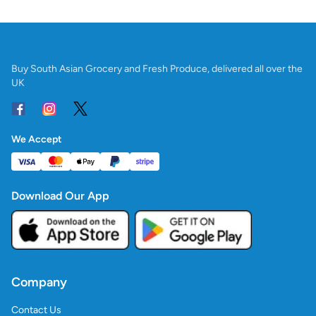
Buy South Asian Grocery and Fresh Produce, delivered all over the
UK
We Accept
Download Our App
Company
Contact Us