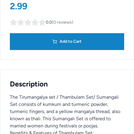
2.99
0.0
(
0
reviews
)
Add to Cart
Description
The Tirumangalya set / Thambulam Set/ Sumangali
Set consists of kumkum and turmeric powder,
turmeric fingers, and a yellow mangalya thread, also
known as thali. This Sumangali Set is offered to
married women during festivals or poojas.
Benefits & Features of Thambulam Set: