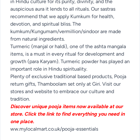
in Hindu culture for its purity, divinity, and the
auspicious aura it lends to all rituals. Our sastras
recommend that we apply Kumkum for health,
devotion, and spiritual bliss. The
kumkum/Kungumam/vermillion/sindoor are made
from natural ingredients.
Turmeric (manjal or haldi), one of the ashta mangala
items, is a must in every ritual for development and
growth (para Karyam). Turmeric powder has played an
important role in Hindu spirituality.
Plenty of exclusive traditional based products, Pooja
return gifts, Thamboolam set only at Giri. Visit our
stores and website to embrace our culture and
tradition.
Discover unique pooja items now available at our
store. Click the link to find everything you need in
one place.
ww.mylocalmart.co.uk/pooja-essentials