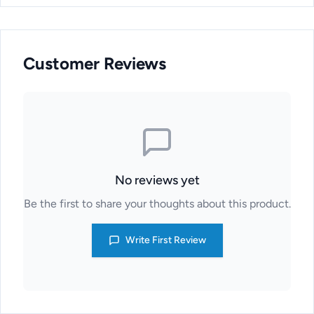
Customer Reviews
No reviews yet
Be the first to share your thoughts about this product.
Write First Review