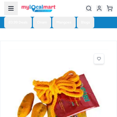
£0.99 Deals
Onam
Mangoes
Blogs