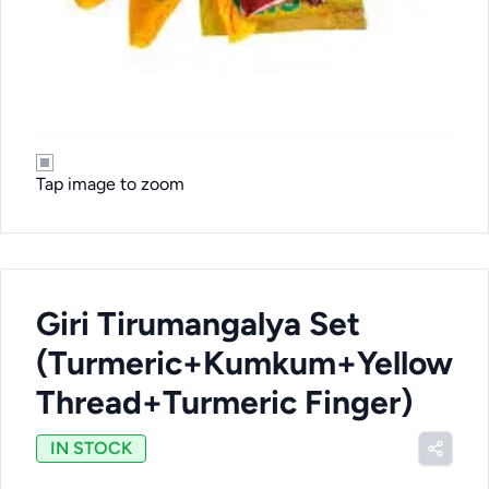
Tap image to zoom
Giri Tirumangalya Set
(Turmeric+Kumkum+Yellow
Thread+Turmeric Finger)
IN STOCK