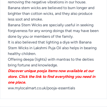
removing the negative vibrations in our house.
Banana stem wicks are believed to burn longer and
brighter than cotton wicks, and they also produce
less soot and smoke.
Banana Stem Wicks are specially useful in seeking
forgiveness for any wrong doings that may have been
done by you or members of the family.
It is also believed that lighting a diya with Banana
Stem Wicks in Lakshmi Puja Oil also helps in bearing
healthy children.
Offering deepa (lights) with mantras to the deities
bring fortune and knowledge.
Discover unique pooja items now available at our
store. Click the link to find everything you need in
one place.
ww.mylocalmart.co.uk/pooja-essentials