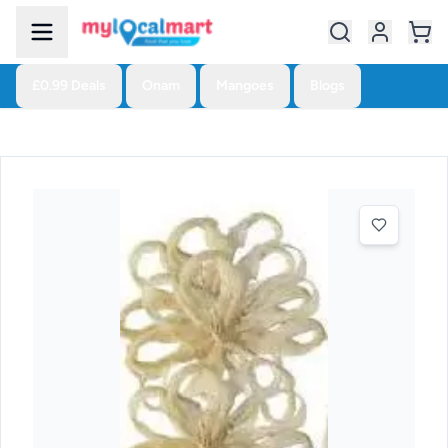
£0.99 Deals
Onam
Mangoes
Blogs