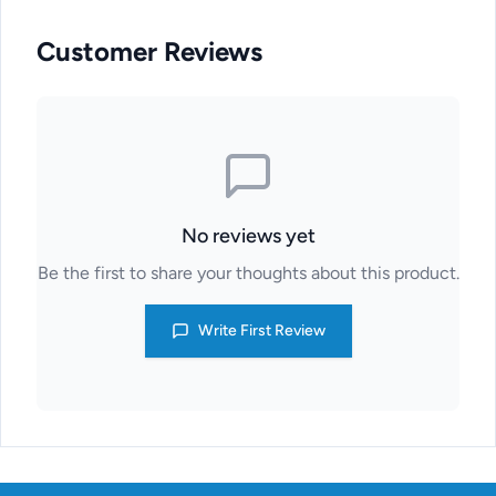
Customer Reviews
No reviews yet
Be the first to share your thoughts about this product.
Write First Review