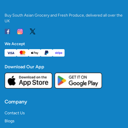
Buy South Asian Grocery and Fresh Produce, delivered all over the
UK
We Accept
Download Our App
Company
Contact Us
Blogs