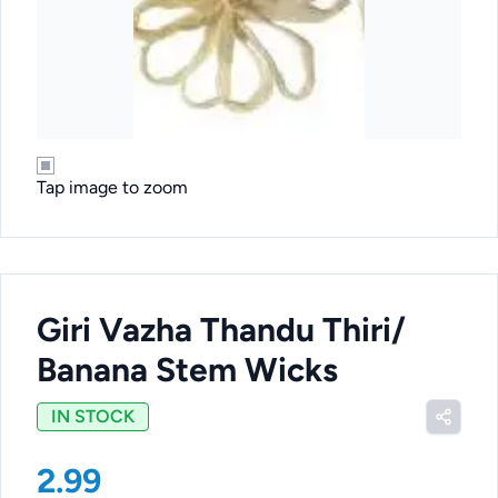
Tap image to zoom
Giri Vazha Thandu Thiri/
Banana Stem Wicks
IN STOCK
2.99