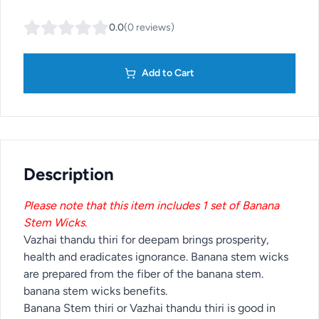
0.0
(
0
reviews
)
Add to Cart
Description
Please note that this item includes 1 set of Banana
Stem Wicks.
Vazhai thandu thiri for deepam brings prosperity,
health and eradicates ignorance. Banana stem wicks
are prepared from the fiber of the banana stem.
banana stem wicks benefits.
Banana Stem thiri or Vazhai thandu thiri is good in