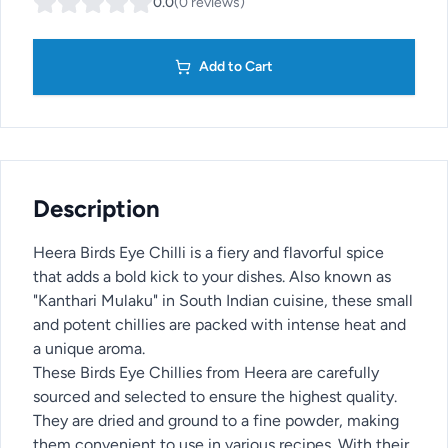
0.0
(
0
reviews
)
Add to Cart
Description
Heera Birds Eye Chilli is a fiery and flavorful spice
that adds a bold kick to your dishes. Also known as
"Kanthari Mulaku" in South Indian cuisine, these small
and potent chillies are packed with intense heat and
a unique aroma.
These Birds Eye Chillies from Heera are carefully
sourced and selected to ensure the highest quality.
They are dried and ground to a fine powder, making
them convenient to use in various recipes. With their