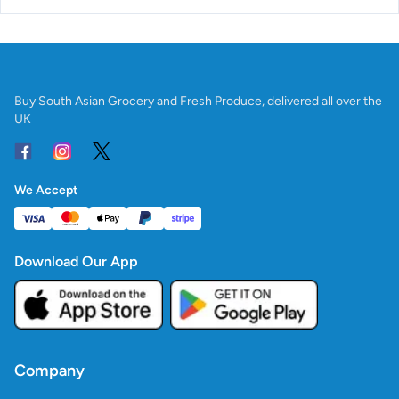
Buy South Asian Grocery and Fresh Produce, delivered all over the
UK
We Accept
Download Our App
Company