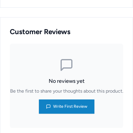
Customer Reviews
No reviews yet
Be the first to share your thoughts about this product.
Write First Review