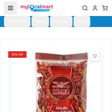
£0.99 Deals
Onam
Mangoes
Blogs
50% Off