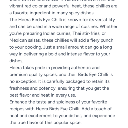
vibrant red color and powerful heat, these chillies are
a favorite ingredient in many spicy dishes.
The Heera Birds Eye Chilli is known for its versatility
and can be used in a wide range of cuisines. Whether
you're preparing Indian curries, Thai stir-fries, or
Mexican salsas, these chillies will add a fiery punch
to your cooking. Just a small amount can go a long
way in delivering a bold and intense flavor to your
dishes.
Heera takes pride in providing authentic and
premium quality spices, and their Birds Eye Chilli is
no exception. It is carefully packaged to retain its
freshness and potency, ensuring that you get the
best flavor and heat in every use.
Enhance the taste and spiciness of your favorite
recipes with Heera Birds Eye Chilli. Add a touch of
heat and excitement to your dishes, and experience
the true flavor of this popular spice.