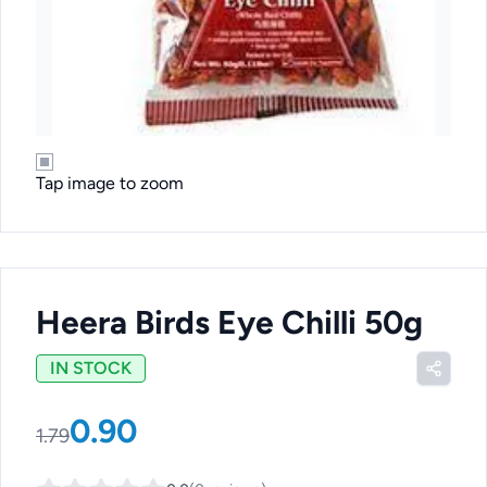
Tap image to zoom
Heera Birds Eye Chilli 50g
IN STOCK
0.90
1.79