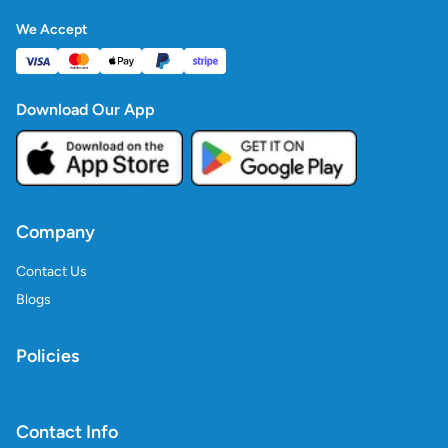
We Accept
Download Our App
Company
Contact Us
Blogs
Policies
Contact Info