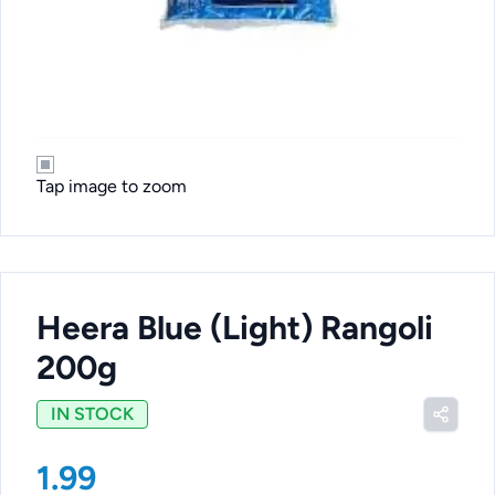
Tap image to zoom
Heera Blue (Light) Rangoli
200g
IN STOCK
1.99