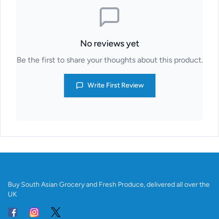
No reviews yet
Be the first to share your thoughts about this product.
Write First Review
Buy South Asian Grocery and Fresh Produce, delivered all over the
UK