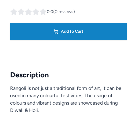
0.0
(
0
reviews
)
Add to Cart
Description
Rangoli is not just a traditional form of art, it can be
used in many colourful festivities. The usage of
colours and vibrant designs are showcased during
Diwali & Holi.