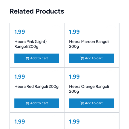
Related Products
1.99
1.99
Heera Pink (Light)
Heera Maroon Rangoli
Rangoli 200g
200g
Add to cart
Add to cart
1.99
1.99
Heera Red Rangoli 200g
Heera Orange Rangoli
200g
Add to cart
Add to cart
1.99
1.99