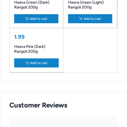
Heera Green (Dark)
Heera Green (Light)
Rangoli 200g
Rangoli 200g
Add to cart
Add to cart
1.99
Heera Pink (Dark)
Rangoli 200g
Add to cart
Customer Reviews