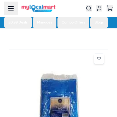
£0.99 Deals
Mangoes
Combo Offers
Blogs