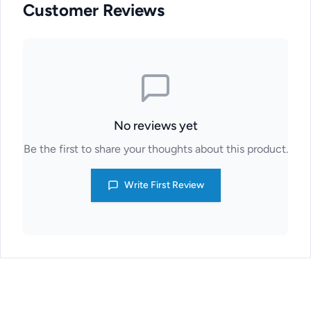
Customer Reviews
No reviews yet
Be the first to share your thoughts about this product.
Write First Review