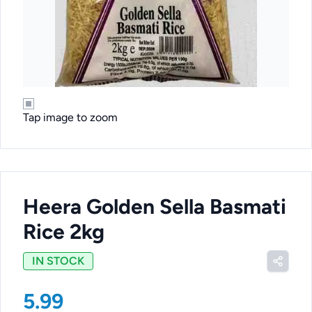
Tap image to zoom
Heera Golden Sella Basmati
Rice 2kg
IN STOCK
5.99