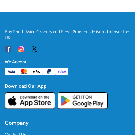
Buy South Asian Grocery and Fresh Produce, delivered all over the
UK
We Accept
Download Our App
Company
Contact Us