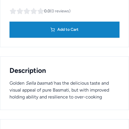
0.0
(
0
reviews
)
Add to Cart
Description
Golden
Sella basmati
has the delicious taste and
visual appeal of pure Basmati, but with improved
holding ability and resilience to over-cooking