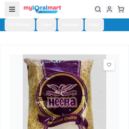
£0.99 Deals
Onam
Mangoes
Blogs