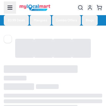
£0.99 Deals
Mangoes
Combo Offers
Blogs