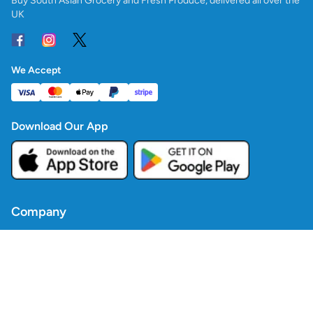
Buy South Asian Grocery and Fresh Produce, delivered all over the
UK
We Accept
Download Our App
Company
Contact Us
Blogs
Policies