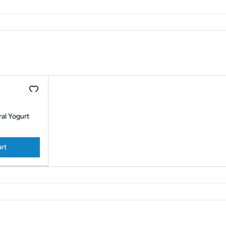
al Yogurt
art