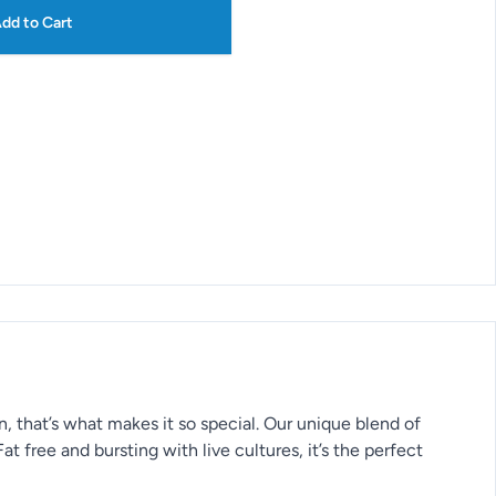
dd to Cart
 that’s what makes it so special. Our unique blend of
at free and bursting with live cultures, it’s the perfect