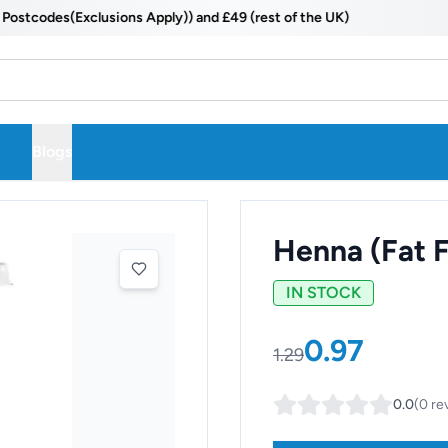
odes(Exclusions Apply)) and £49 (rest of the UK)
Blogs
Henna (Fat F
IN STOCK
0.97
1.29
0.0
(
0
re