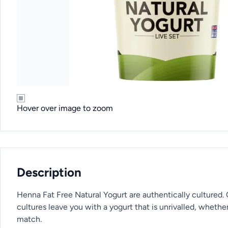
Hover over image to zoom
Description
Henna Fat Free Natural Yogurt are authentically cultured.
cultures leave you with a yogurt that is unrivalled, whether 
match.