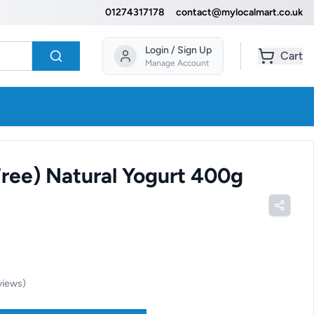
01274317178
contact@mylocalmart.co.uk
Login / Sign Up
Cart
Manage Account
ree) Natural Yogurt 400g
views
)