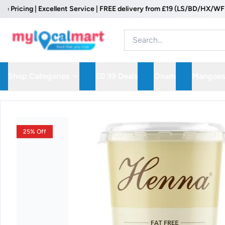
cing | Excellent Service | FREE delivery from £19 (LS/BD/HX/WF Postc
Shop Categories
£0.99 Deals
Onam
Mangoes
25% Off