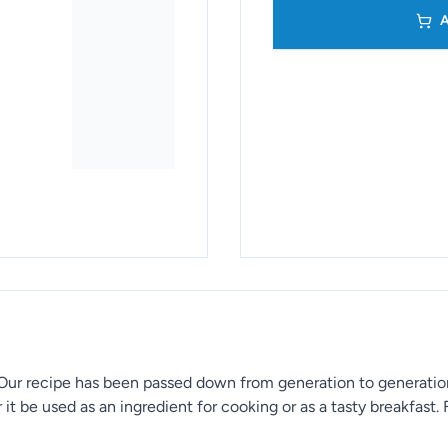
A
 Our recipe has been passed down from generation to generation,
it be used as an ingredient for cooking or as a tasty breakfast. F