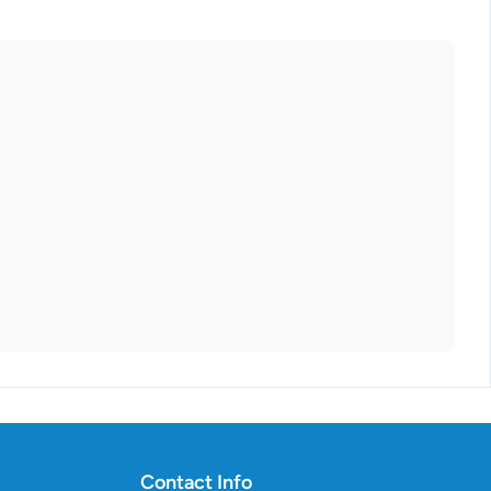
Contact Info