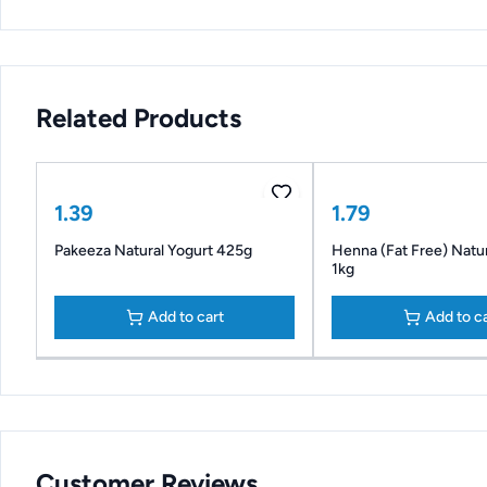
Related Products
1.39
1.79
Pakeeza Natural Yogurt 425g
Henna (Fat Free) Natur
1kg
Add to cart
Add to c
Customer Reviews