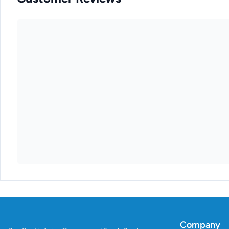
Company