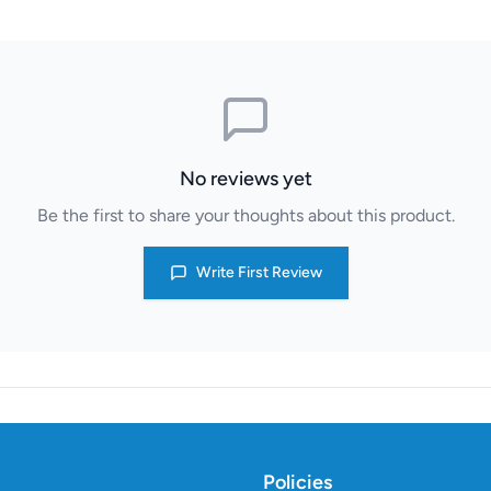
No reviews yet
Be the first to share your thoughts about this product.
Write First Review
Policies