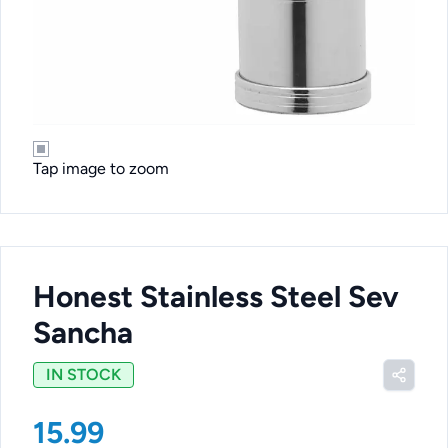
Tap image to zoom
Honest Stainless Steel Sev
Sancha
IN STOCK
15.99