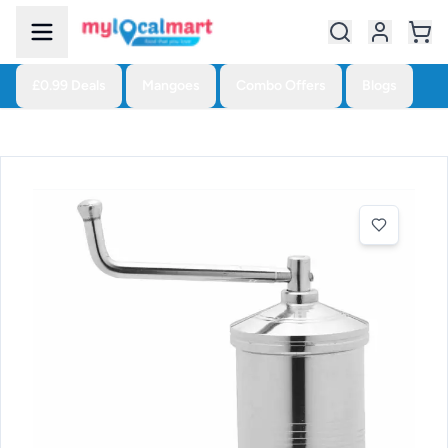
£0.99 Deals
Mangoes
Combo Offers
Blogs