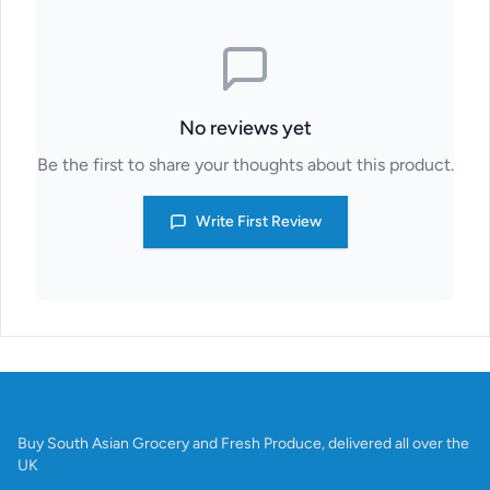
No reviews yet
Be the first to share your thoughts about this product.
Write First Review
Buy South Asian Grocery and Fresh Produce, delivered all over the
UK