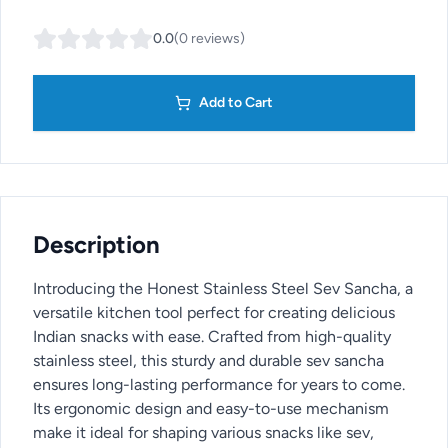
0.0
(
0
reviews
)
Add to Cart
Description
Introducing the Honest Stainless Steel Sev Sancha, a
versatile kitchen tool perfect for creating delicious
Indian snacks with ease. Crafted from high-quality
stainless steel, this sturdy and durable sev sancha
ensures long-lasting performance for years to come.
Its ergonomic design and easy-to-use mechanism
make it ideal for shaping various snacks like sev,