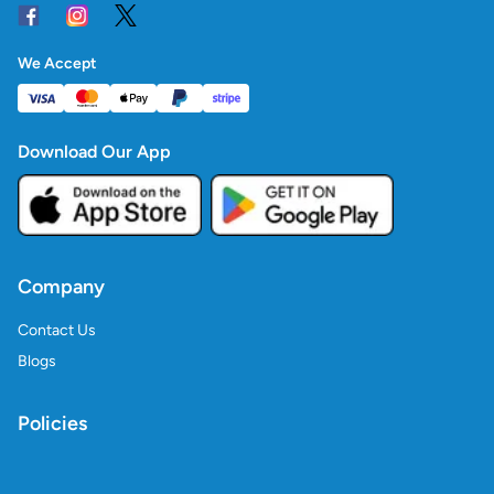
We Accept
Download Our App
Company
Contact Us
Blogs
Policies