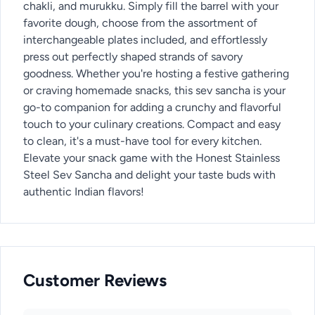
chakli, and murukku. Simply fill the barrel with your
favorite dough, choose from the assortment of
interchangeable plates included, and effortlessly
press out perfectly shaped strands of savory
goodness. Whether you're hosting a festive gathering
or craving homemade snacks, this sev sancha is your
go-to companion for adding a crunchy and flavorful
touch to your culinary creations. Compact and easy
to clean, it's a must-have tool for every kitchen.
Elevate your snack game with the Honest Stainless
Steel Sev Sancha and delight your taste buds with
authentic Indian flavors!
Customer Reviews