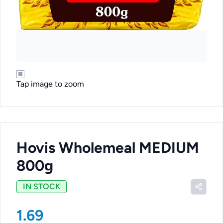
Tap image to zoom
Hovis Wholemeal MEDIUM
800g
IN STOCK
1.69