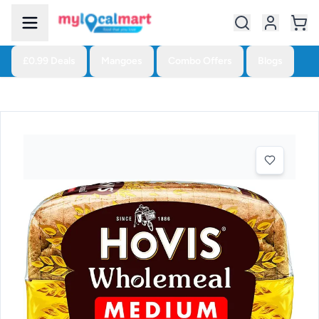
£0.99 Deals
Mangoes
Combo Offers
Blogs