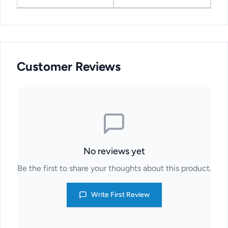
Customer Reviews
No reviews yet
Be the first to share your thoughts about this product.
Write First Review