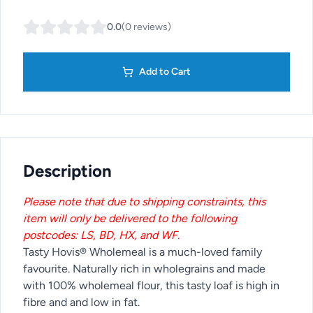
0.0
(
0
reviews
)
Add to Cart
Description
Please note that due to shipping constraints, this
item will only be delivered to the following
postcodes: LS, BD, HX, and WF.
Tasty Hovis® Wholemeal is a much-loved family
favourite. Naturally rich in wholegrains and made
with 100% wholemeal flour, this tasty loaf is high in
fibre and and low in fat.