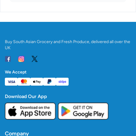
Buy South Asian Grocery and Fresh Produce, delivered all over the
UK
We Accept
Download Our App
Company