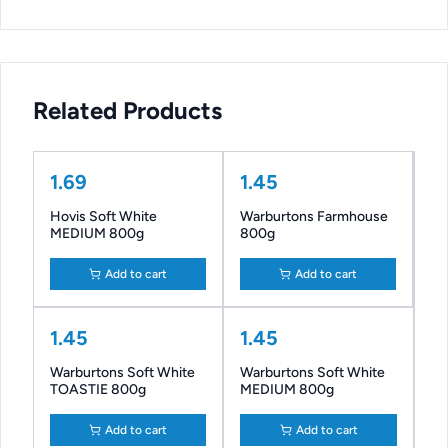
Related Products
1.69
1.45
Hovis Soft White
Warburtons Farmhouse
MEDIUM 800g
800g
Add to cart
Add to cart
1.45
1.45
Warburtons Soft White
Warburtons Soft White
TOASTIE 800g
MEDIUM 800g
Add to cart
Add to cart