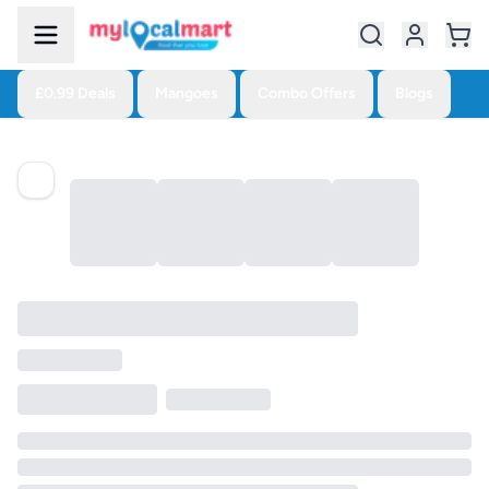
£0.99 Deals
Mangoes
Combo Offers
Blogs