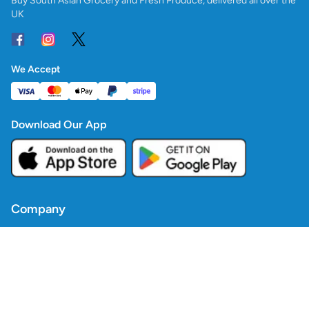
Buy South Asian Grocery and Fresh Produce, delivered all over the
UK
We Accept
Download Our App
Company
Contact Us
Blogs
Policies