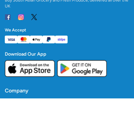
Buy South Asian Grocery and Fresh Produce, delivered all over the
UK
We Accept
Download Our App
Company
Contact Us
Blogs
Policies