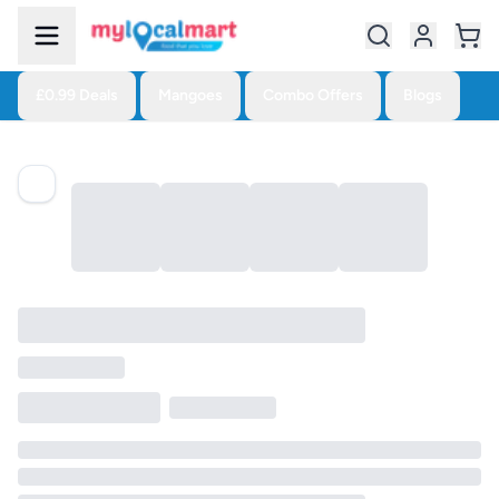
£0.99 Deals
Mangoes
Combo Offers
Blogs