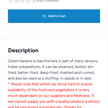
0.0
(
0
reviews
)
Add to Cart
Description
Green banana or kaccha kela is part of many savoury
Indian preparations. It can be steamed, boiled, stir-
fried, batter-fried, deep-fried, mashed and curried,
and also be used as a stuffing, in salads or in dips.
* Please note that whilst we strive hard to ensure
availability of the fruits and vegetables it is very
much dependant on our suppliers and freshness. If
we cannot supply you with a quality product a refund
will be processed automatically. Thanks for