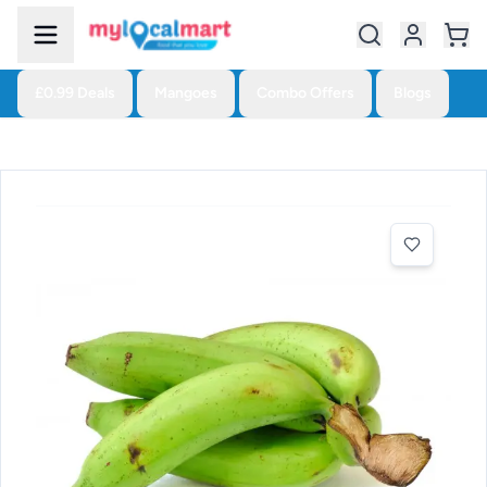
£0.99 Deals
Mangoes
Combo Offers
Blogs