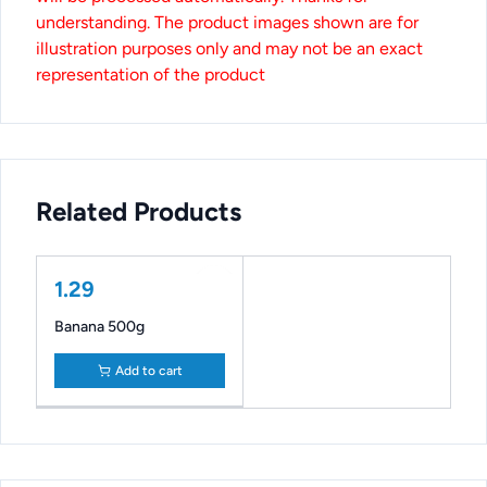
understanding. The product images shown are for
illustration purposes only and may not be an exact
representation of the product
Related Products
1.29
Banana 500g
Add to cart