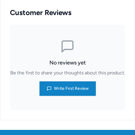
Customer Reviews
No reviews yet
Be the first to share your thoughts about this product.
Write First Review