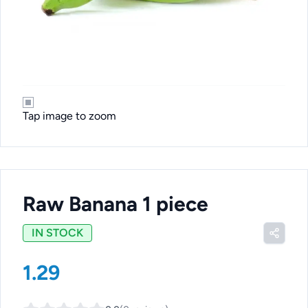
Tap image to zoom
Raw Banana 1 piece
IN STOCK
1.29