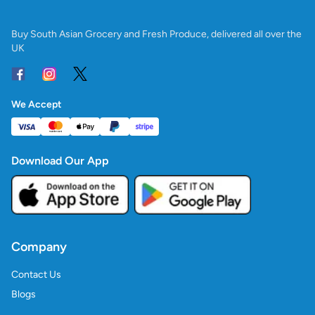
Buy South Asian Grocery and Fresh Produce, delivered all over the
UK
We Accept
Download Our App
Company
Contact Us
Blogs