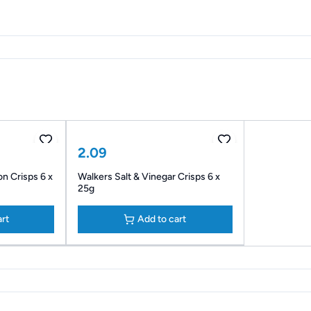
2.09
n Crisps 6 x
Walkers Salt & Vinegar Crisps 6 x
25g
art
Add to cart