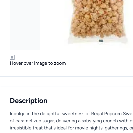
Hover over image to zoom
Description
Indulge in the delightful sweetness of Regal Popcorn Sweet,
of caramelized sugar, delivering a satisfying crunch with 
irresistible treat that's ideal for movie nights, gatherings,