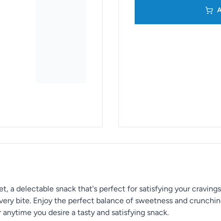
A
 a delectable snack that's perfect for satisfying your cravings
every bite. Enjoy the perfect balance of sweetness and crunchin
 or anytime you desire a tasty and satisfying snack.