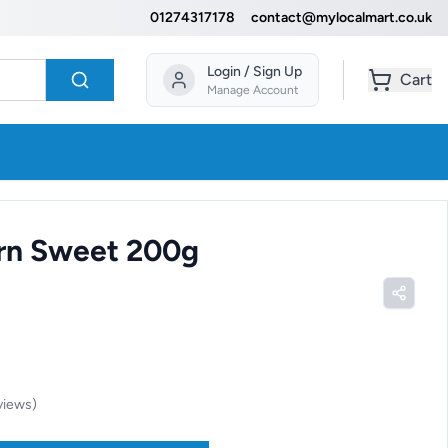
01274317178
contact@mylocalmart.co.uk
Login / Sign Up
Cart
Manage Account
rn Sweet 200g
views
)