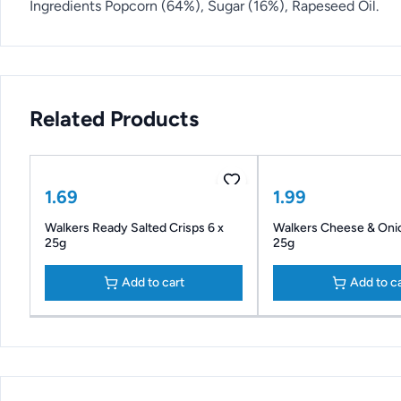
Ingredients Popcorn (64%), Sugar (16%), Rapeseed Oil.
Related Products
1.69
1.99
Walkers Ready Salted Crisps 6 x
Walkers Cheese & Onio
25g
25g
Add to cart
Add to c