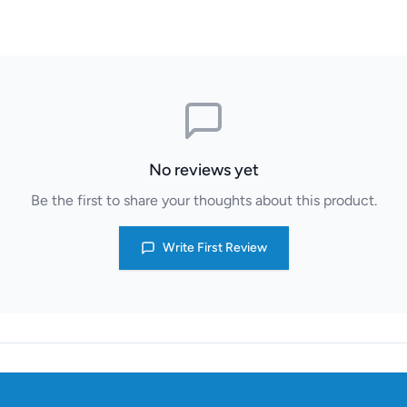
No reviews yet
Be the first to share your thoughts about this product.
Write First Review