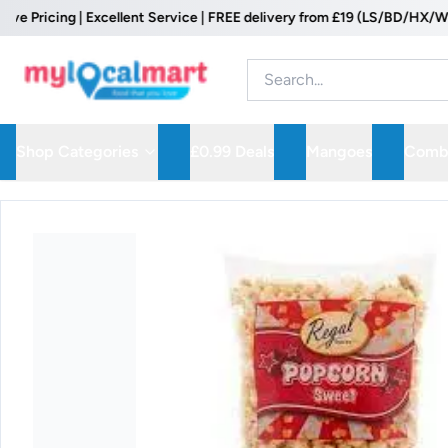
icing | Excellent Service | FREE delivery from £19 (LS/BD/HX/WF Post
Shop Categories
£0.99 Deals
Mangoes
Combo