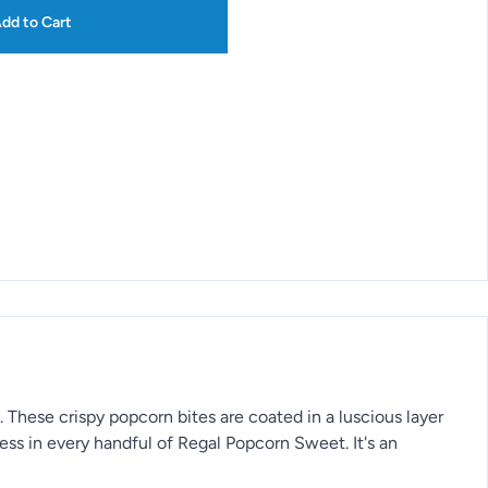
dd to Cart
. These crispy popcorn bites are coated in a luscious layer
ess in every handful of Regal Popcorn Sweet. It's an