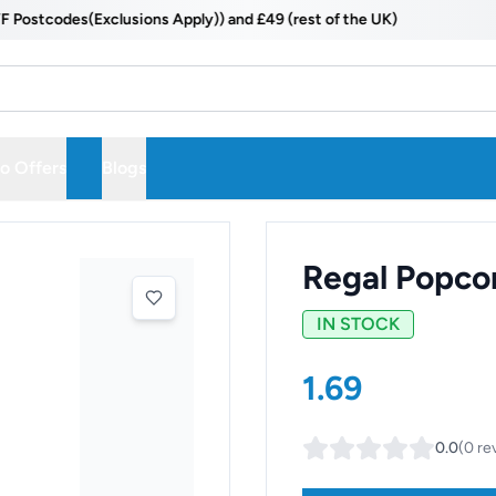
codes(Exclusions Apply)) and £49 (rest of the UK)
 Offers
Blogs
Regal Popco
IN STOCK
1.69
0.0
(
0
re