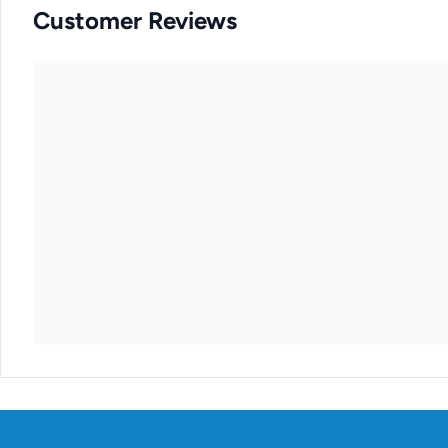
Customer Reviews