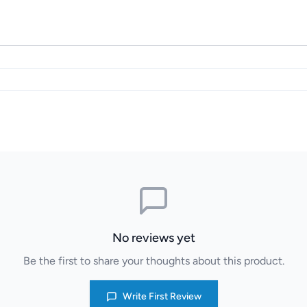
No reviews yet
Be the first to share your thoughts about this product.
Write First Review