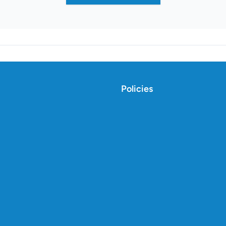
Policies