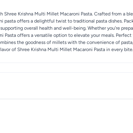
h Shree Krishna Multi Millet Macaroni Pasta. Crafted from a blen
ni pasta offers a delightful twist to traditional pasta dishes. Pa
 supporting overall health and well-being. Whether you're prepar
i Pasta offers a versatile option to elevate your meals. Perfect 
 combines the goodness of millets with the convenience of pasta
avor of Shree Krishna Multi Millet Macaroni Pasta in every bite