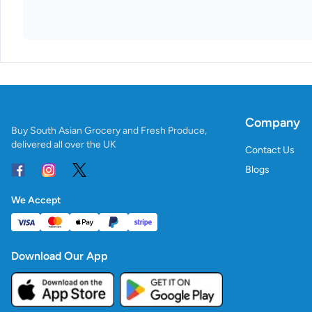
Company
Buy South Asian Grocery and Fresh Produce,
delivered all over the UK
Contact Us
Blogs
We Accept
Download Our App