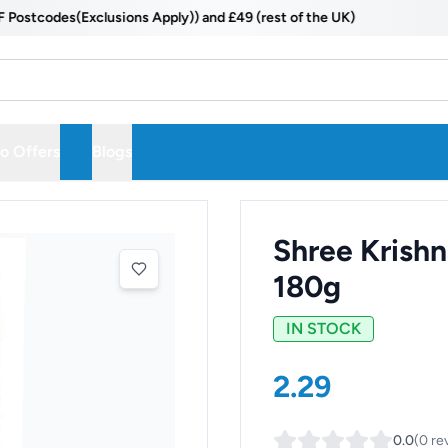
codes(Exclusions Apply)) and £49 (rest of the UK)
 Offers
Blogs
Shree Krishn
180g
IN STOCK
2.29
0.0
(
0
re