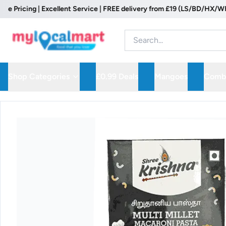
icing | Excellent Service | FREE delivery from £19 (LS/BD/HX/WF Post
Shop Categories
£0.99 Deals
Mangoes
Combo