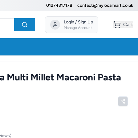
01274317178
contact@mylocalmart.co.uk
Login / Sign Up
Cart
Manage Account
a Multi Millet Macaroni Pasta
views
)