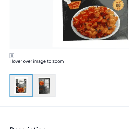
Hover over image to zoom