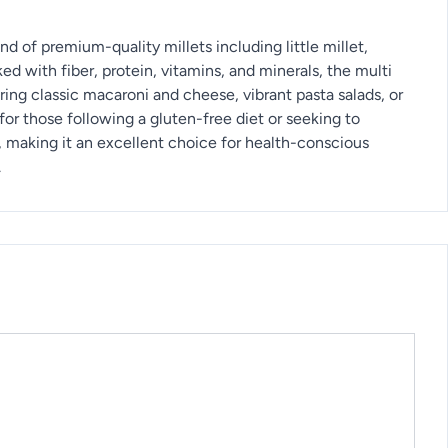
d of premium-quality millets including little millet,
cked with fiber, protein, vitamins, and minerals, the multi
ing classic macaroni and cheese, vibrant pasta salads, or
for those following a gluten-free diet or seeking to
, making it an excellent choice for health-conscious
.