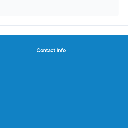
Contact Info