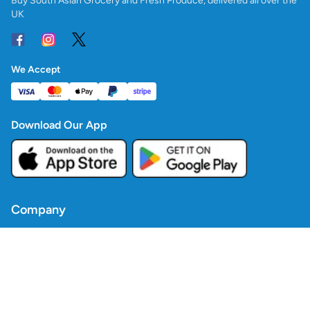
Buy South Asian Grocery and Fresh Produce, delivered all over the
UK
We Accept
Download Our App
Company
Contact Us
Blogs
Policies