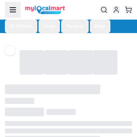
£0.99 Deals
Onam
Mangoes
Blogs