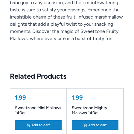
bring joy to any occasion, and their mouthwatering
taste is sure to satisfy your cravings. Experience the
irresistible charm of these fruit-infused marshmallow
delights that add a playful twist to your snacking
moments. Discover the magic of Sweetzone Fruity
Mallows, where every bite is a burst of fruity fun.
Related Products
1.99
1.99
Sweetzone Mini Mallows
Sweetzone Mighty
140g
Mallows 140g
Add to cart
Add to cart