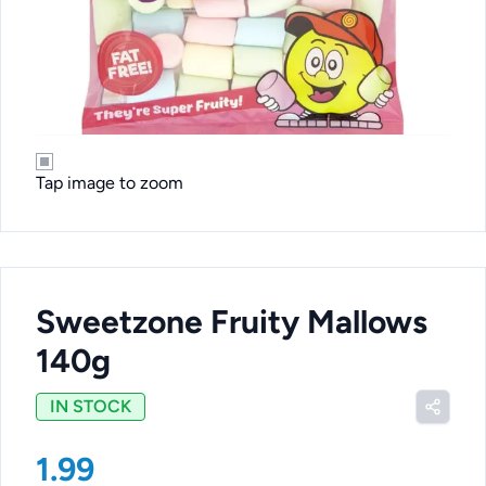
Tap image to zoom
Sweetzone Fruity Mallows
140g
IN STOCK
1.99