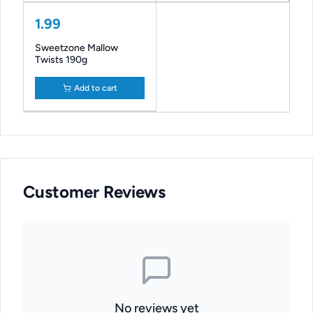
1.99
Sweetzone Mallow
Twists 190g
Add to cart
Customer Reviews
No reviews yet