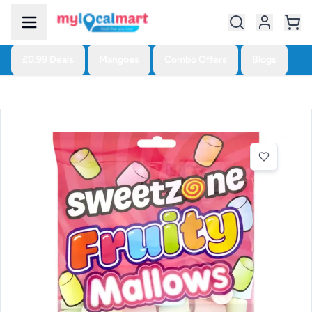
£0.99 Deals
Mangoes
Combo Offers
Blogs