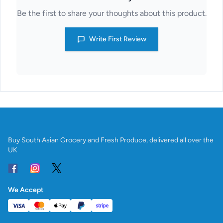
Be the first to share your thoughts about this product.
Write First Review
Buy South Asian Grocery and Fresh Produce, delivered all over the
UK
We Accept