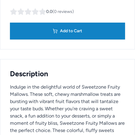
0.0
(
0
reviews
)
Add to Cart
Description
Indulge in the delightful world of Sweetzone Fruity
Mallows. These soft, chewy marshmallow treats are
bursting with vibrant fruit flavors that will tantalize
your taste buds. Whether you're craving a sweet
snack, a fun addition to your desserts, or simply a
moment of fruity bliss, Sweetzone Fruity Mallows are
the perfect choice. These colorful, fluffy sweets