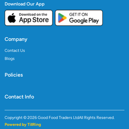
Download Our App
Company
Contact Us
Blogs
Policies
Contact Info
Copyright ©
2026
Good Food Traders Ltd
All Rights Reserved.
Powered by TillRing