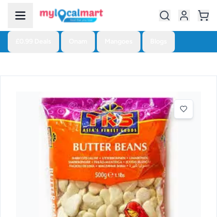
£0.99 Deals
Onam
Mangoes
Blogs