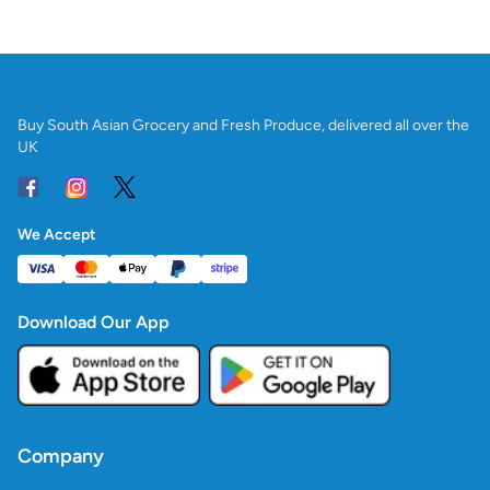
Buy South Asian Grocery and Fresh Produce, delivered all over the
UK
We Accept
Download Our App
Company