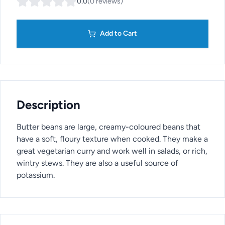
0.0
(
0
reviews
)
Add to Cart
Description
Butter beans are large, creamy-coloured beans that
have a soft, floury texture when cooked. They make a
great vegetarian curry and work well in salads, or rich,
wintry stews. They are also a useful source of
potassium.