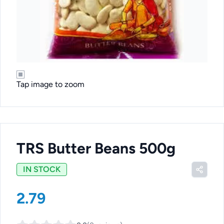
Tap image to zoom
TRS Butter Beans 500g
IN STOCK
2.79