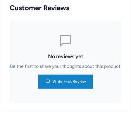
Customer Reviews
No reviews yet
Be the first to share your thoughts about this product.
Write First Review