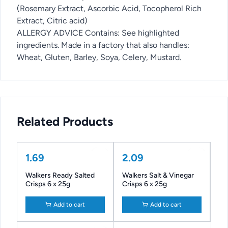
(Rosemary Extract, Ascorbic Acid, Tocopherol Rich
Extract, Citric acid)
ALLERGY ADVICE Contains: See highlighted
ingredients. Made in a factory that also handles:
Wheat, Gluten, Barley, Soya, Celery, Mustard.
Related Products
1.69
2.09
Walkers Ready Salted
Walkers Salt & Vinegar
Crisps 6 x 25g
Crisps 6 x 25g
Add to cart
Add to cart