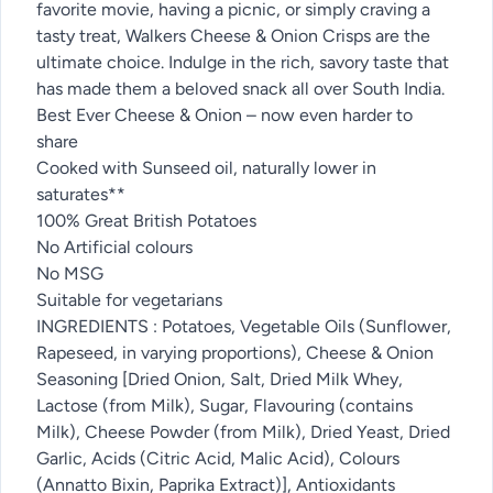
favorite movie, having a picnic, or simply craving a
tasty treat, Walkers Cheese & Onion Crisps are the
ultimate choice. Indulge in the rich, savory taste that
has made them a beloved snack all over South India.
Best Ever Cheese & Onion – now even harder to
share
Cooked with Sunseed oil, naturally lower in
saturates**
100% Great British Potatoes
No Artificial colours
No MSG
Suitable for vegetarians
INGREDIENTS : Potatoes, Vegetable Oils (Sunflower,
Rapeseed, in varying proportions), Cheese & Onion
Seasoning [Dried Onion, Salt, Dried Milk Whey,
Lactose (from Milk), Sugar, Flavouring (contains
Milk), Cheese Powder (from Milk), Dried Yeast, Dried
Garlic, Acids (Citric Acid, Malic Acid), Colours
(Annatto Bixin, Paprika Extract)], Antioxidants