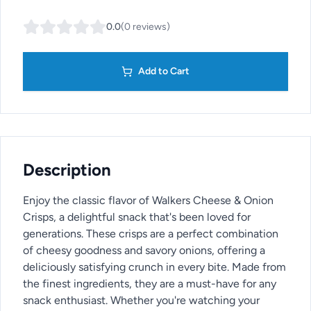
0.0
(
0
reviews
)
Add to Cart
Description
Enjoy the classic flavor of Walkers Cheese & Onion
Crisps, a delightful snack that's been loved for
generations. These crisps are a perfect combination
of cheesy goodness and savory onions, offering a
deliciously satisfying crunch in every bite. Made from
the finest ingredients, they are a must-have for any
snack enthusiast. Whether you're watching your