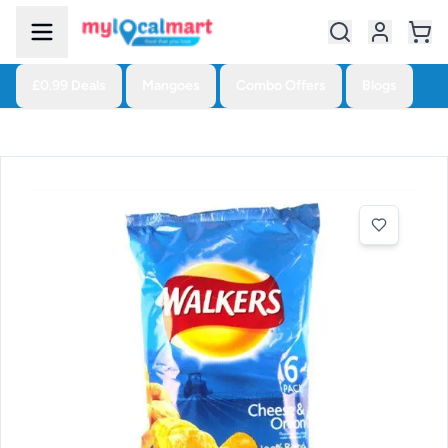
£0.99 Deals
Mangoes
Combo Offers
Blogs