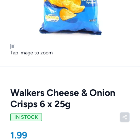
Tap image to zoom
Walkers Cheese & Onion
Crisps 6 x 25g
IN STOCK
1.99