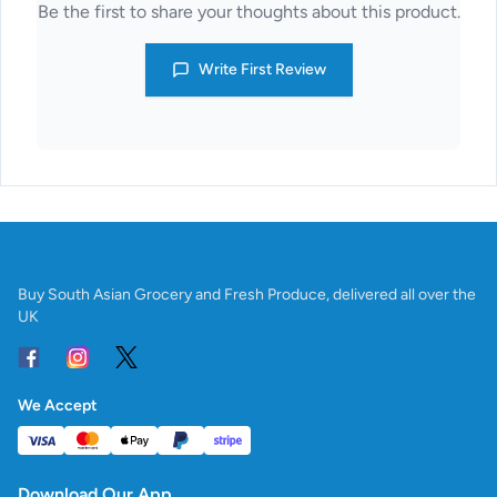
Be the first to share your thoughts about this product.
Write First Review
Buy South Asian Grocery and Fresh Produce, delivered all over the
UK
We Accept
Download Our App