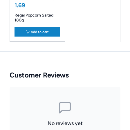
1.69
Regal Popcorn Salted
180g
Add to cart
Customer Reviews
No reviews yet