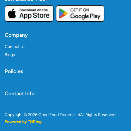
Company
Contact Us
Blogs
Policies
Contact Info
Copyright ©
2026
Good Food Traders Ltd
All Rights Reserved.
Powered by TillRing